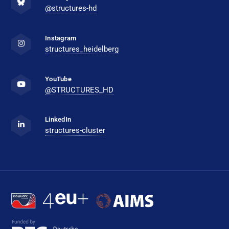
@structures-hd
Instagram
structures_heidelberg
YouTube
@STRUCTURES_HD
LinkedIn
structures-cluster