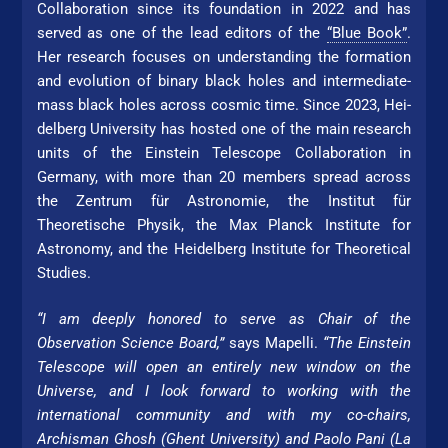
Collaboration since its foundation in 2022 and has
served as one of the lead editors of the
“Blue Book”
.
Her re­search focuses on understanding the formation
and evolution of binary black holes and intermediate-
mass black holes across cosmic time. Since 2023, Hei­
del­berg Uni­ver­si­ty has hosted one of the main re­search
units of the Einstein Telescope Collaboration in
Germany, with more than 20 members spread across
the Zentrum für Astronomie, the Institut für
Theoretische Physik, the Max Planck Institute for
Astronomy, and the Hei­del­berg Institute for Theo­re­ti­cal
Studies.
“I am deeply honored to serve as Chair of the
Observation Science Board,”
says Mapelli.
“The Einstein
Telescope will open an entirely new window on the
Universe, and I look forward to working with the
international community and with my co-chairs,
Archisman Ghosh (Ghent Uni­ver­si­ty) and Paolo Pani (La