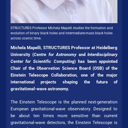
STRUC­TURES Pro­fes­sor Michela Mapelli studies the formation and
evolution of binary black holes and intermediate-mass black holes
across cosmic time.
Michela Mapelli, STRUC­TURES Pro­fes­sor at Hei­del­berg
Uni­ver­si­ty (
Centre for Astronomy
and
Interdisciplinary
Center for Scientific Computing
) has been appointed
Chair of the Observation Science Board (OSB) of the
Einstein Telescope Collaboration, one of the major
international projects shaping the future of
gravitational-wave astronomy.
The Einstein Telescope is the planned next-generation
Eu­ro­pean gravitational-wave observatory. Designed to
be about ten times more sensitive than current
gravitational-wave detectors, the Einstein Telescope is