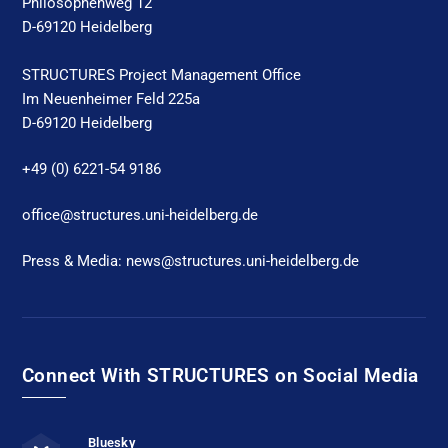
Philosophenweg 12
D-69120 Heidelberg
STRUCTURES Project Management Office
Im Neuenheimer Feld 225a
D-69120 Heidelberg
+49 (0) 6221-54 9186
office@structures.uni-heidelberg.de
Press & Media: news@structures.uni-heidelberg.de
Connect With STRUCTURES on Social Media
Bluesky