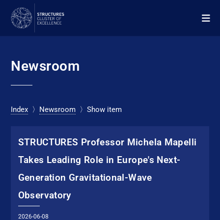
Newsroom
Index
〉
Newsroom
〉Show item
STRUC­TURES Pro­fes­sor Michela Mapelli
Takes Leading Role in Europe's Next-
Generation Gravitational-Wave
Observatory
2026-06-08