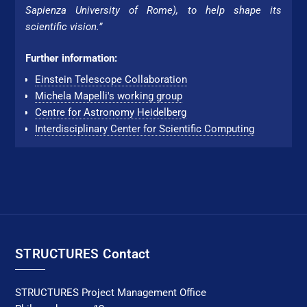
Sapienza Uni­ver­si­ty of Rome), to help shape its
scientific vision.”
Further information:
Einstein Telescope Collaboration
Michela Mapelli's working group
Centre for Astronomy Hei­del­berg
Interdisciplinary Center for Scientific Computing
STRUCTURES Contact
STRUCTURES Project Management Office