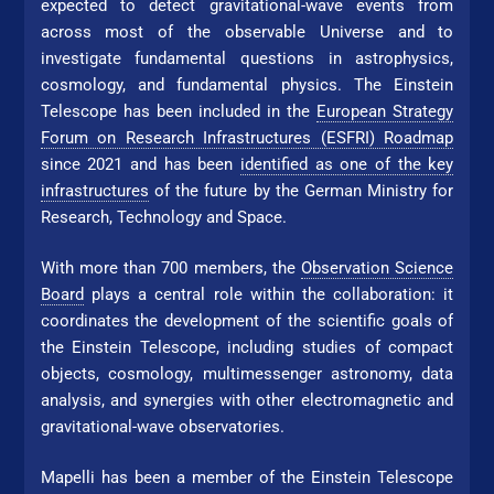
expected to detect gravitational-wave events from
across most of the observable Universe and to
investigate fundamental questions in astrophysics,
cosmology, and fundamental physics. The Einstein
Telescope has been included in the
Eu­ro­pean Strategy
Forum on Re­search Infrastructures (ESFRI) Roadmap
since 2021 and has been
identified as one of the key
infrastructures
of the future by the German Ministry for
Research, Technology and Space.
With more than 700 members, the
Observation Science
Board
plays a central role within the collaboration: it
coordinates the development of the scientific goals of
the Einstein Telescope, including studies of compact
objects, cosmology, multimessenger astronomy, data
analysis, and synergies with other electromagnetic and
gravitational-wave observatories.
Mapelli has been a member of the Einstein Telescope