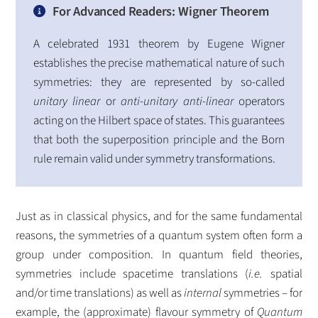
For Advanced Readers: Wigner Theorem
A celebrated 1931 theorem by Eugene Wigner
establishes the precise mathematical nature of such
symmetries: they are represented by so-called
unitary linear
or
anti-unitary anti-linear
operators
acting on the Hilbert space of states. This guarantees
that both the superposition principle and the Born
rule remain valid under symmetry transformations.
Just as in classical physics, and for the same fundamental
reasons, the symmetries of a quantum system often form a
group under composition. In quantum field theories,
symmetries include spacetime translations (
i.e.
spatial
and/or time translations) as well as
internal
symmetries – for
example, the (approximate) flavour symmetry of
Quantum