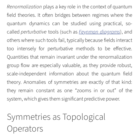
Renormalization
plays a key role in the context of quantum
field theories. It often bridges between regimes where the
quantum dynamics can be studied using practical, so-
called
perturbative
tools (such as
Feynman diagrams
), and
others where such tools fail, typically because fields interact
too intensely for perturbative methods to be effective.
Quantities that remain invariant under the renormalization
group flow are especially valuable, as they provide robust,
scale-independent information about the quantum field
theory. Anomalies of symmetries are exactly of that kind:
they remain constant as one “zooms in or out” of the
system, which gives them significant predictive power.
Symmetries as Topological
Operators