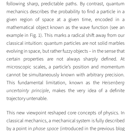
following sharp, predictable paths. By contrast, quantum
mechanics describes the probability to find a particle in a
given region of space at a given time, encoded in a
mathematical object known as the wave function (see an
example in Fig. 1). This marks a radical shift away from our
classical intuition: quantum particles are not solid marbles
evolving in space, but rather fuzzy objects – in the sense that
certain properties are not always sharply defined. At
microscopic scales, a particle’s position and momentum
cannot be simultaneously known with arbitrary precision.
This fundamental limitation, known as the
Heisenberg
uncertainty principle
, makes the very idea of a definite
trajectory untenable.
This new viewpoint reshaped core concepts of physics. In
classical mechanics, a mechanical system is fully described
by a point in
phase space
(introduced in the previous blog