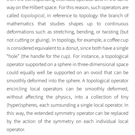
way on the Hilbert space. For this reason, such operators are
called
topological
, in reference to topology: the branch of
mathematics that studies shapes up to continuous
deformations such as stretching, bending, or twisting (but
not cutting or gluing). In topology, for example, a coffee cup
is considered equivalent to a donut, since both have a single
“hole” (the handle for the cup). For instance, a topological
operator supported on a sphere in three-dimensional space
could equally well be supported on an ovoid that can be
smoothly deformed into the sphere. A topological operator
encircling local operators can be smoothly deformed,
without affecting the physics, into a collection of tiny
(hyper)spheres, each surrounding a single local operator. In
this way, the extended symmetry operator can be replaced
by the action of the symmetry on each individual local
operator.