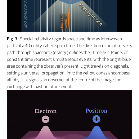
Special relativity regards space and time as interwoven
parts of a 4D entity called spacetime. The direction of an observer’s
path through spacetime (orange) defines their time axis. Points of
constant time represent simultaneous events, with the bright-blue
area containing the observer’s present. Light travels on diagonals,
setting a universal propagation limit: the yellow cones encompass
all physical signals an observer at the centre of the image can
exchange with past or future events.