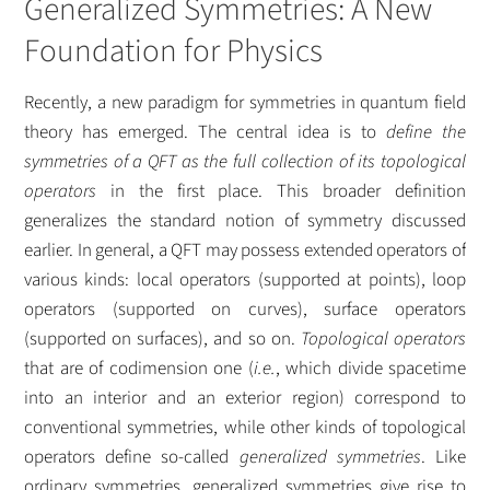
Generalized Symmetries: A New
Foundation for Physics
Recently, a new paradigm for symmetries in quantum field
theory has emerged. The central idea is to
define the
symmetries of a QFT as the full collection of its topological
operators
in the first place. This broader definition
generalizes the standard notion of symmetry discussed
earlier. In general, a QFT may possess extended operators of
various kinds: local operators (supported at points), loop
operators (supported on curves), surface operators
(supported on surfaces), and so on.
Topological operators
that are of codimension one (
i.e.
, which divide spacetime
into an interior and an exterior region) correspond to
conventional symmetries, while other kinds of topological
operators define so-called
generalized symmetries
. Like
ordinary symmetries, generalized symmetries give rise to