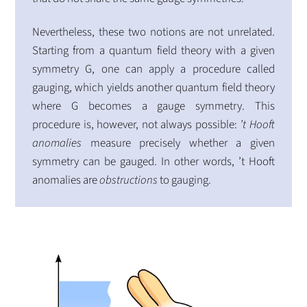
Nevertheless, these two notions are not unrelated.
Starting from a quantum field theory with a given
symmetry G, one can apply a procedure called
gauging, which yields another quantum field theory
where G becomes a gauge symmetry. This
procedure is, however, not always possible:
’t Hooft
anomalies
measure precisely whether a given
symmetry can be gauged. In other words, ’t Hooft
anomalies are
obstructions
to gauging.