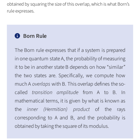
obtained by squaring the size of this overlap, which is what Born’s
rule expresses.
Born Rule
The Born rule expresses that if a system is prepared
in one quantum state A, the probability of measuring
it to be in another state B depends on how “similar”
the two states are. Specifically, we compute how
much A
overlaps
with B. This overlap defines the so-
called
transition amplitude
from A to B. In
mathematical terms, it is given by what is known as
the
inner (Hermitian) product
of the rays
corresponding to A and B, and the probability is
obtained by taking the square of its modulus.