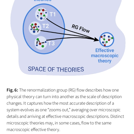
The renormalization group (RG) flow describes how one
physical theory can turn into another as the scale of description
changes. It captures how the most accurate description of a
system evolves as one “zooms out,” averaging over microscopic
details and arriving at effective macroscopic descriptions. Distinct
microscopic theories may, in some cases, flow to the same
macroscopic effective theory.