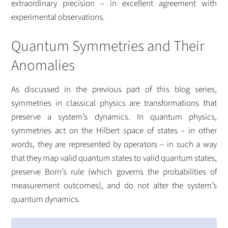
extraordinary precision – in excellent agreement with
experimental observations.
Quantum Symmetries and Their
Anomalies
As discussed in the previous part of this blog series,
symmetries in classical physics are transformations that
preserve a system’s dynamics. In quantum physics,
symmetries act on the Hilbert space of states – in other
words, they are represented by operators – in such a way
that they map valid quantum states to valid quantum states,
preserve Born’s rule (which governs the probabilities of
measurement outcomes), and do not alter the system’s
quantum dynamics.