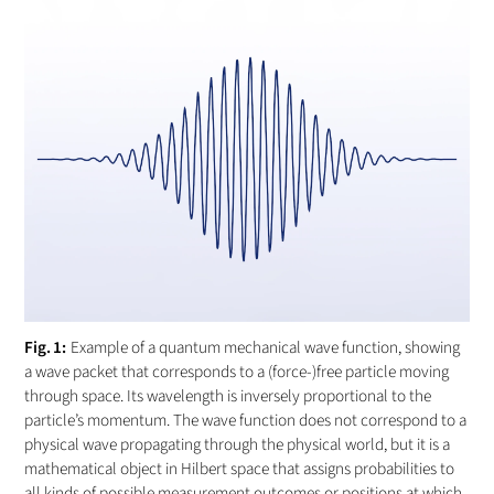
Example of a quantum mechanical wave function, showing
a wave packet that corresponds to a (force-)free particle moving
through space. Its wavelength is inversely proportional to the
particle’s momentum. The wave function does not correspond to a
physical wave propagating through the physical world, but it is a
mathematical object in Hilbert space that assigns probabilities to
all kinds of possible measurement outcomes or positions at which