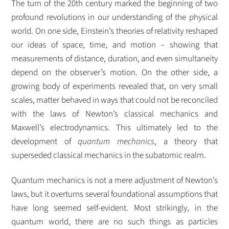
The turn of the 20th century marked the beginning of two
profound revolutions in our understanding of the physical
world. On one side, Einstein’s theories of relativity reshaped
our ideas of space, time, and motion – showing that
measurements of distance, duration, and even simultaneity
depend on the observer’s motion.
On the other side, a
growing body of experiments revealed that, on very small
scales, matter behaved in ways that could not be reconciled
with the laws of Newton’s classical mechanics and
Maxwell’s electrodynamics. This ultimately led to the
development of
quantum mechanics
, a theory that
superseded classical mechanics in the subatomic realm.
Quantum mechanics is not a mere adjustment of Newton’s
laws, but it overturns several foundational assumptions that
have long seemed self-evident. Most strikingly, in the
quantum world, there are no such things as particles