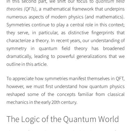
In this second part, we shift our focus to
quantum field
theories (QFTs)
, a mathematical framework that underpins
numerous aspects of modern physics (and mathematics).
Symmetries continue to play a central role in this context;
they serve, in particular, as distinctive fingerprints that
characterize a theory. In recent years, our understanding of
symmetry in quantum field theory has broadened
dramatically, leading to powerful generalizations that we
outline in this article.
To appreciate how symmetries manifest themselves in QFT,
however, we must first understand how quantum physics
reshaped some of the concepts familiar from classical
mechanics in the early 20th century.
The Logic of the Quantum World