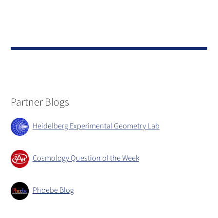
Partner Blogs
Heidelberg Experimental Geometry Lab
Cosmology Question of the Week
Phoebe Blog