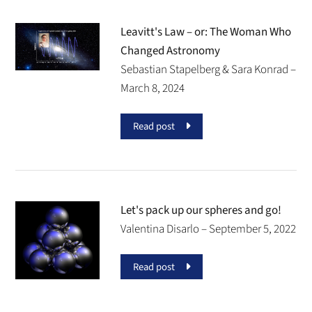
Leavitt's Law – or: The Woman Who
Changed Astronomy
Sebastian Stapelberg & Sara Konrad –
March 8, 2024
Read post
Let's pack up our spheres and go!
Valentina Disarlo –
September 5, 2022
Read post