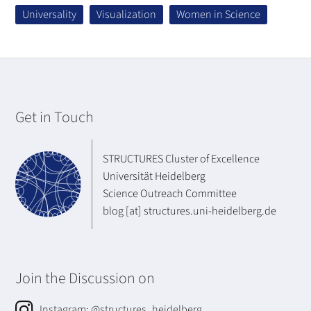
Universality
Visualization
Women in Science
Get in Touch
STRUCTURES Cluster of Excellence
Universität Heidelberg
Science Outreach Committee
blog [at] structures.uni-heidelberg.de
Join the Discussion on
Instagram:
@structures_heidelberg