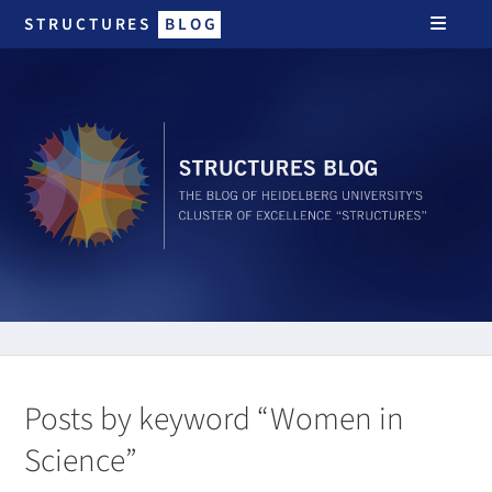
STRUCTURES
BLOG
Posts by keyword “Women in
Science”