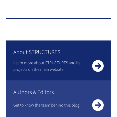
About STRUCTURES
Learn more about STRUCTURES and its
projects on the main website.
Authors & Editors
Get to know the team behind this blog.