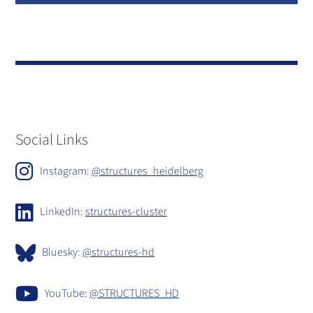
Social Links
Instagram:
@structures_heidelberg
LinkedIn:
structures-cluster
Bluesky:
@structures-hd
YouTube:
@STRUCTURES_HD