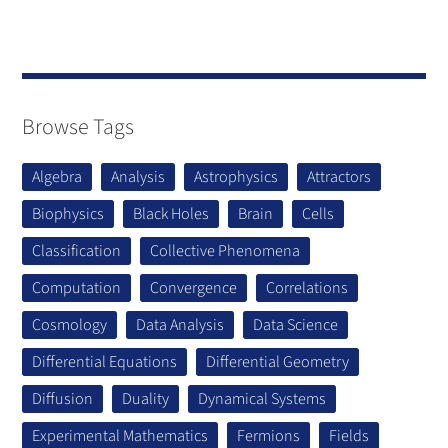
Browse Tags
Algebra
Analysis
Astrophysics
Attractors
Biophysics
Black Holes
Brain
Cells
Classification
Collective Phenomena
Computation
Convergence
Correlations
Cosmology
Data Analysis
Data Science
Differential Equations
Differential Geometry
Diffusion
Duality
Dynamical Systems
Experimental Mathematics
Fermions
Fields