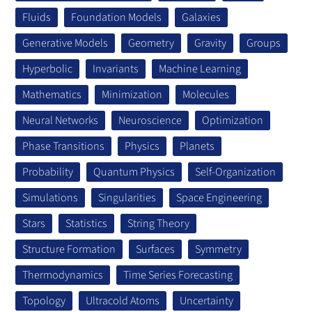
Fluids
Foundation Models
Galaxies
Generative Models
Geometry
Gravity
Groups
Hyperbolic
Invariants
Machine Learning
Mathematics
Minimization
Molecules
Neural Networks
Neuroscience
Optimization
Phase Transitions
Physics
Planets
Probability
Quantum Physics
Self-Organization
Simulations
Singularities
Space Engineering
Stars
Statistics
String Theory
Structure Formation
Surfaces
Symmetry
Thermodynamics
Time Series Forecasting
Topology
Ultracold Atoms
Uncertainty