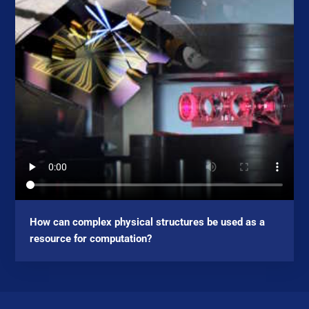
How can complex physical structures be used as a
resource for computation?