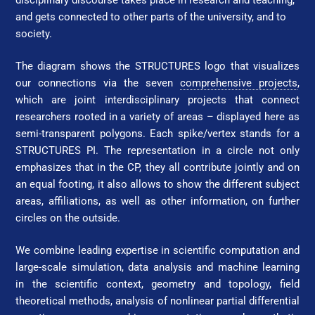
and gets connected to other parts of the university, and to
society.
The diagram shows the STRUC­TURES logo that visualizes
our connections via the seven
comprehensive projects
,
which are joint interdisciplinary projects that connect
researchers rooted in a variety of areas – displayed here as
semi-transparent polygons. Each spike/vertex stands for a
STRUC­TURES PI.
The representation in a circle not only
emphasizes that in the CP, they all contribute jointly and on
an equal footing, it also allows to show the different subject
areas, affiliations, as well as other information, on further
circles on the outside.
We combine leading expertise in scientific computation and
large-scale simulation, data analysis and machine learning
in the scientific context, geometry and topology, field
theoretical methods, analysis of nonlinear partial differential