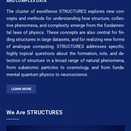
AND COMPLEX DATA
The clus­ter of ex­cel­lence STRUC­TURES ex­plores new con­
cepts and methods for un­der­stan­ding how struc­ture, col­lec­
tive phe­nom­e­na, and com­plex­i­ty e­merge from the fun­da­men­
tal laws of physics. These con­cepts are al­so cen­tral for fin­
ding struc­tures in large da­ta­sets, and for re­al­iz­ing new forms
of ana­logue com­pu­ting. STRUC­TURES ad­dress­es spe­cif­ic,
high­ly top­i­cal ques­tions about the for­ma­tion, role, and de­
tec­tion of struc­ture in a broad range of nat­u­ral phe­nom­e­na,
from sub­atom­ic par­ticles to cos­mo­lo­gy, and from fun­da­
men­tal quan­tum physics to neu­ro­science.
LEARN MORE
We Are STRUCTURES