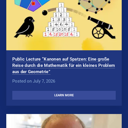
Public Lecture “Kanonen auf Spatzen: Eine große
Reise durch die Mathematik für ein kleines Problem
aus der Geometrie”
Posted on July 7, 2026
LEARN MORE