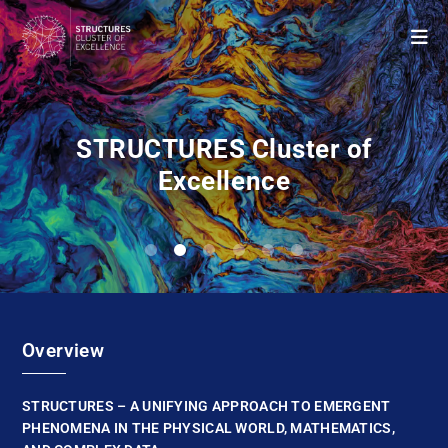
STRUCTURES Cluster of
Excellence
0
1
2
3
4
5
Overview
STRUCTURES – A UNIFYING APPROACH TO EMERGENT
PHENOMENA IN THE PHYSICAL WORLD, MATHEMATICS,