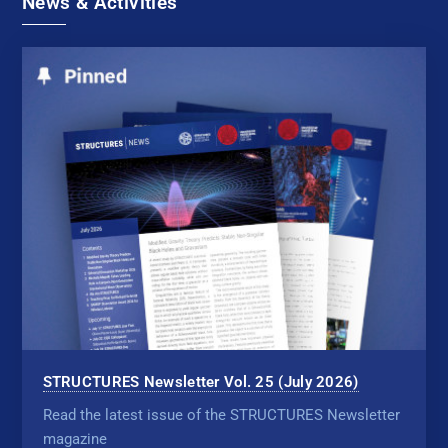
News & Activities
STRUCTURES Newsletter Vol. 25 (July 2026)
Read the latest issue of the STRUCTURES Newsletter
magazine