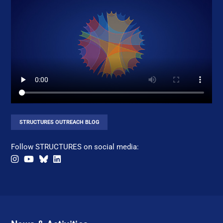
STRUCTURES OUTREACH BLOG
Follow STRUCTURES on social media: