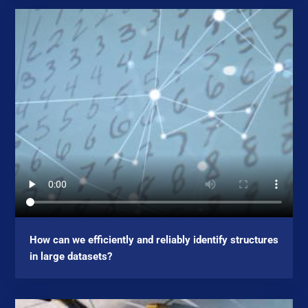
How can we efficiently and reliably identify structures
in large datasets?