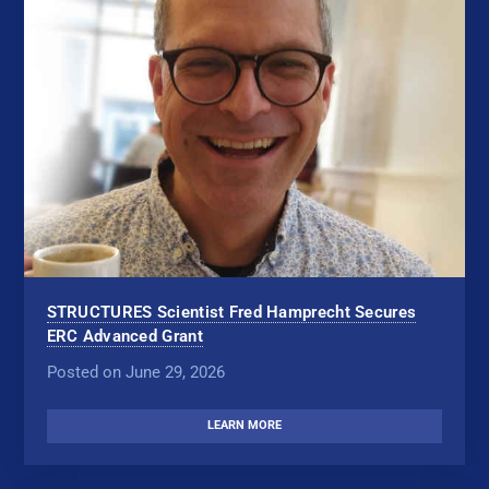
STRUCTURES Scientist Fred Hamprecht Secures
ERC Advanced Grant
Posted on June 29, 2026
LEARN MORE