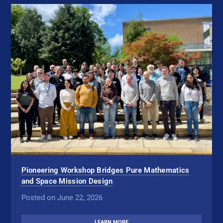
Pioneering Workshop Bridges Pure Mathematics
and Space Mission Design
Posted on June 22, 2026
LEARN MORE