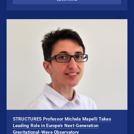
STRUCTURES Professor Michela Mapelli Takes
Leading Role in Europe's Next-Generation
Gravitational-Wave Observatory