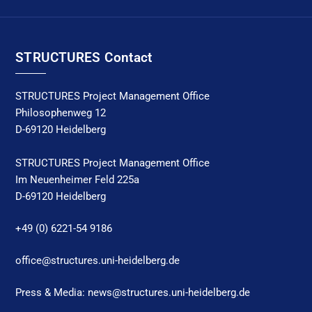
STRUCTURES Contact
STRUCTURES Project Management Office
Philosophenweg 12
D-69120 Heidelberg
STRUCTURES Project Management Office
Im Neuenheimer Feld 225a
D-69120 Heidelberg
+49 (0) 6221-54 9186
office@structures.uni-heidelberg.de
Press & Media: news@structures.uni-heidelberg.de