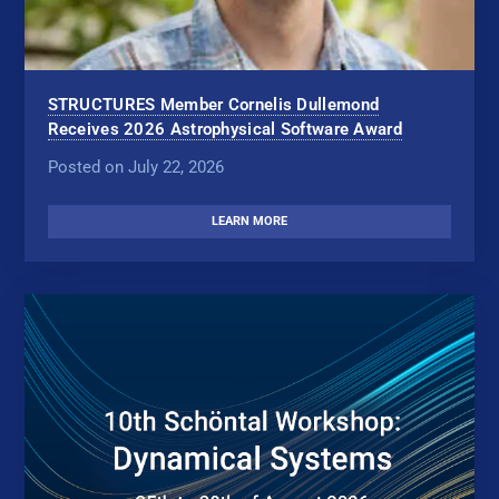
STRUCTURES Member Cornelis Dullemond
Receives 2026 Astrophysical Software Award
Posted on July 22, 2026
LEARN MORE