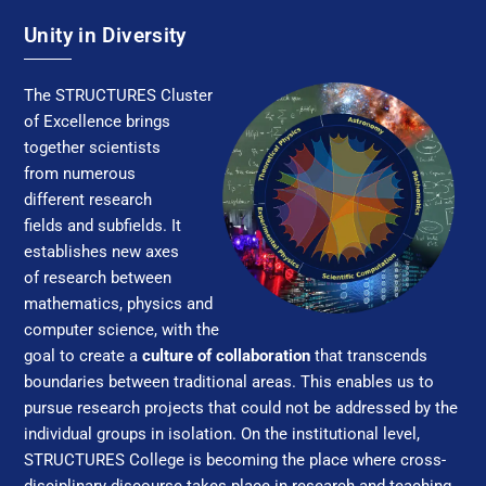
Unity in Diversity
The STRUC­TURES Clus­ter
of Ex­cel­lence brings
together scientists
from numerous
different research
fields and subfields. It
establishes new axes
of research between
mathematics, physics and
computer science, with the
goal to create a
culture of collaboration
that transcends
boundaries between traditional areas. This enables us to
pursue research projects that could not be addressed by the
individual groups in isolation. On the institutional level,
STRUC­TURES College is becoming the place where cross-
disciplinary discourse takes place in research and teaching,