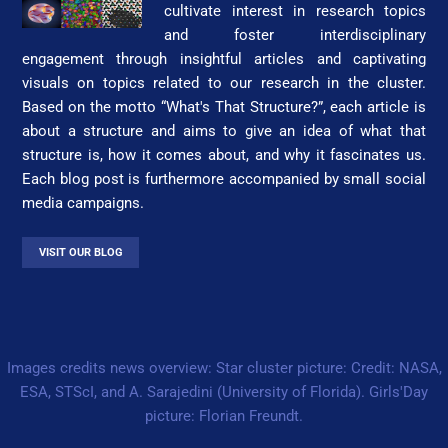
cultivate interest in research topics
and foster interdisciplinary
engagement through insightful articles and captivating
visuals on topics related to our research in the cluster.
Based on the motto “What's That Struc­ture?”, each article is
about a structure and aims to give an idea of what that
structure is, how it comes about, and why it fascinates us.
Each blog post is furthermore accompanied by small social
media campaigns.
VISIT OUR BLOG
Images credits news overview: Star cluster picture: Credit: NASA,
ESA, STScI, and A. Sarajedini (University of Florida). Girls'Day
picture: Florian Freundt.