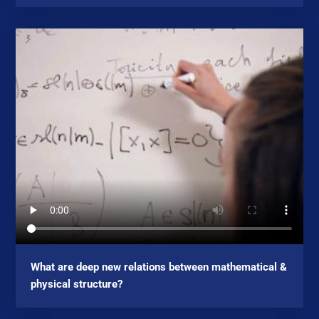
What are deep new relations between mathematical &
physical structure?