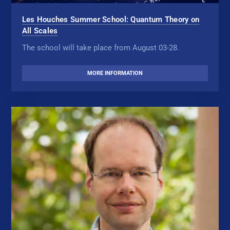
Les Houches Summer School: Quantum Theory on
All Scales
The school will take place from August 03-28.
MORE INFORMATION