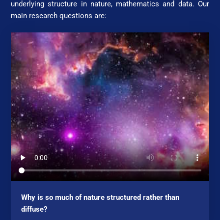
underlying structure in nature, mathematics and data. Our
main research questions are:
Why is so much of nature structured rather than
diffuse?