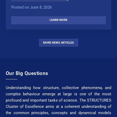
Posted on June 8, 2026
LEARN MORE
MORE NEWS ARTICLES
Our Big Questions
Understanding how structure, collective phenomena, and
complex behaviour emerge at large is one of the most
profound and important tasks of science. The STRUCTURES
Cluster of Excellence aims at a coherent understanding of
the common principles, concepts and dynamical models