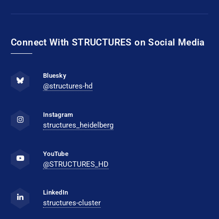
Connect With STRUCTURES on Social Media
Bluesky
@structures-hd
Instagram
structures_heidelberg
YouTube
@STRUCTURES_HD
LinkedIn
structures-cluster