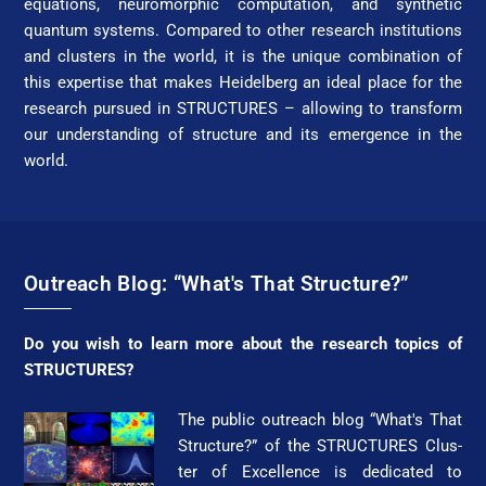
equations, neuromorphic computation, and synthetic
quantum systems. Compared to other research institutions
and clusters in the world, it is the unique combination of
this expertise that makes Heidelberg an ideal place for the
research pursued in STRUC­TURES – allowing to transform
our understanding of struc­ture and its emergence in the
world.
Outreach Blog: “What's That Structure?”
Do you wish to learn more about the research topics of
STRUC­TURES?
The public outreach blog “What's That
Struc­ture?” of the STRUC­TURES Clus­
ter of Ex­cel­lence is dedicated to