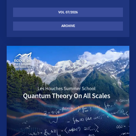
VOL 07/2026
ARCHIVE