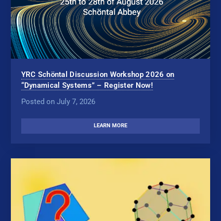
YRC Schöntal Discussion Workshop 2026 on
“Dynamical Systems” – Register Now!
Posted on July 7, 2026
LEARN MORE